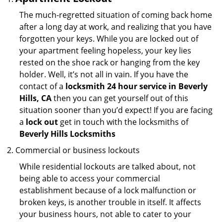
The much-regretted situation of coming back home
after a long day at work, and realizing that you have
forgotten your keys. While you are locked out of
your apartment feeling hopeless, your key lies
rested on the shoe rack or hanging from the key
holder. Well, it’s not all in vain. If you have the
contact of a
locksmith 24 hour service in Beverly
Hills, CA
then you can get yourself out of this
situation sooner than you’d expect! If you are facing
a
lock out
get in touch with the locksmiths of
Beverly Hills Locksmiths
Commercial or business lockouts
While residential lockouts are talked about, not
being able to access your commercial
establishment because of a lock malfunction or
broken keys, is another trouble in itself. It affects
your business hours, not able to cater to your