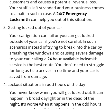
customers and causes a potential revenue loss.
Your staff is left stranded and your business comes
to a halt in such a case. A
24/7 Emergency
Locksmith
can help you out of this situation.
Getting locked out of your car
Your car ignition can fail or you can get locked
outside of your car if you’re not careful. In such
scenarios instead of trying to break into the car by
smashing the windows and causing severe damage
to your car, calling a 24 hour available locksmith
service is the best route. You don’t need to struggle
for long as help arrives in no time and your car is
saved from damage.
Lockout situations in odd hours of the day
You never know when you will get locked out. It can
happen in broad daylight or in the dead of the
night. It’s worse when it happens in the odd hours