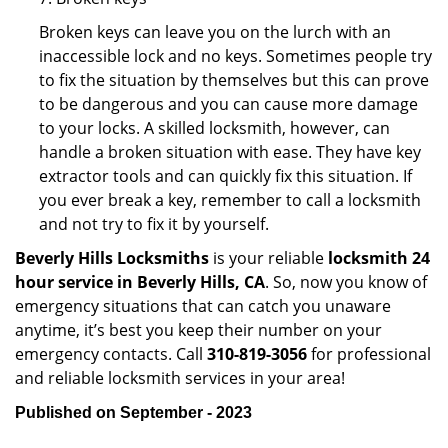
Broken keys can leave you on the lurch with an
inaccessible lock and no keys. Sometimes people try
to fix the situation by themselves but this can prove
to be dangerous and you can cause more damage
to your locks. A skilled locksmith, however, can
handle a broken situation with ease. They have key
extractor tools and can quickly fix this situation. If
you ever break a key, remember to call a locksmith
and not try to fix it by yourself.
Beverly Hills Locksmiths
is your reliable
locksmith 24
hour service in Beverly Hills, CA
. So, now you know of
emergency situations that can catch you unaware
anytime, it’s best you keep their number on your
emergency contacts. Call
310-819-3056
for professional
and reliable locksmith services in your area!
Published on September - 2023