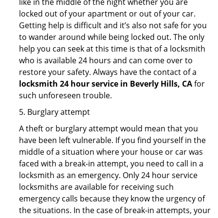
like in the middle of the night whether you are
locked out of your apartment or out of your car.
Getting help is difficult and it’s also not safe for you
to wander around while being locked out. The only
help you can seek at this time is that of a locksmith
who is available 24 hours and can come over to
restore your safety. Always have the contact of a
locksmith 24 hour service in Beverly Hills, CA
for
such unforeseen trouble.
5. Burglary attempt
A theft or burglary attempt would mean that you
have been left vulnerable. If you find yourself in the
middle of a situation where your house or car was
faced with a break-in attempt, you need to call in a
locksmith as an emergency. Only 24 hour service
locksmiths are available for receiving such
emergency calls because they know the urgency of
the situations. In the case of break-in attempts, your