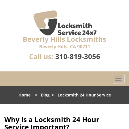
Beverly Hills Locksmiths
Beverly Hills, CA 90211
Call us:
310-819-3056
T
o
g
Home
>
Blog
>
Locksmith 24 Hour Service
g
l
e
n
Why is a
Locksmith 24 Hour
a
Service Important?