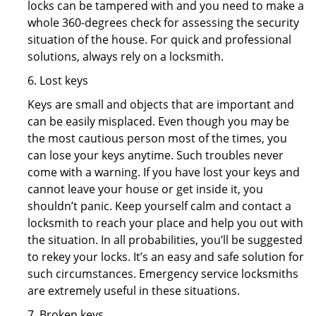
locks can be tampered with and you need to make a
whole 360-degrees check for assessing the security
situation of the house. For quick and professional
solutions, always rely on a locksmith.
6. Lost keys
Keys are small and objects that are important and
can be easily misplaced. Even though you may be
the most cautious person most of the times, you
can lose your keys anytime. Such troubles never
come with a warning. If you have lost your keys and
cannot leave your house or get inside it, you
shouldn’t panic. Keep yourself calm and contact a
locksmith to reach your place and help you out with
the situation. In all probabilities, you’ll be suggested
to rekey your locks. It’s an easy and safe solution for
such circumstances. Emergency service locksmiths
are extremely useful in these situations.
7. Broken keys