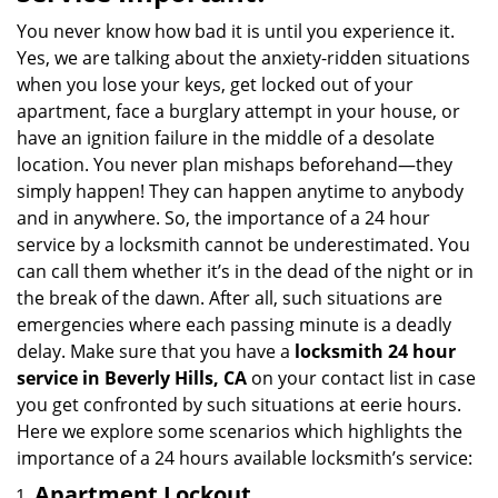
v
i
You never know how bad it is until you experience it.
g
Yes, we are talking about the anxiety-ridden situations
a
when you lose your keys, get locked out of your
t
apartment, face a burglary attempt in your house, or
i
have an ignition failure in the middle of a desolate
o
location. You never plan mishaps beforehand—they
n
simply happen! They can happen anytime to anybody
and in anywhere. So, the importance of a 24 hour
service by a locksmith cannot be underestimated. You
can call them whether it’s in the dead of the night or in
the break of the dawn. After all, such situations are
emergencies where each passing minute is a deadly
delay. Make sure that you have a
locksmith 24 hour
service in Beverly Hills, CA
on your contact list in case
you get confronted by such situations at eerie hours.
Here we explore some scenarios which highlights the
importance of a 24 hours available locksmith’s service:
Apartment Lockout