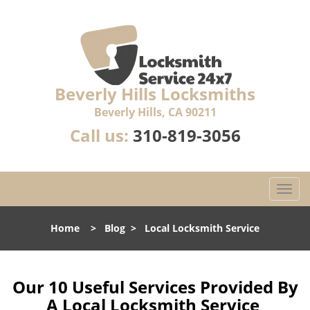
Beverly Hills Locksmiths
Beverly Hills, CA 90211
Call us:
310-819-3056
T
o
g
Home
>
Blog
>
Local Locksmith Service
g
l
e
n
Our 10 Useful Services Provided By
a
A Local Locksmith Service