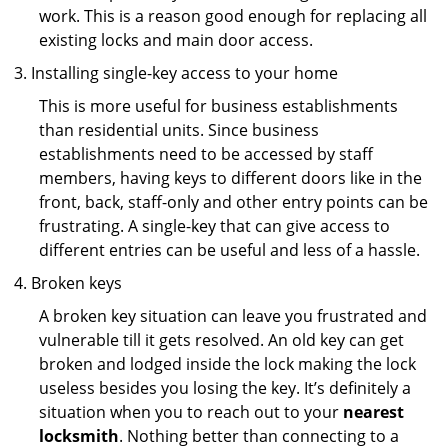
work. This is a reason good enough for replacing all
existing locks and main door access.
Installing single-key access to your home
This is more useful for business establishments
than residential units. Since business
establishments need to be accessed by staff
members, having keys to different doors like in the
front, back, staff-only and other entry points can be
frustrating. A single-key that can give access to
different entries can be useful and less of a hassle.
Broken keys
A broken key situation can leave you frustrated and
vulnerable till it gets resolved. An old key can get
broken and lodged inside the lock making the lock
useless besides you losing the key. It’s definitely a
situation when you to reach out to your
nearest
locksmith
. Nothing better than connecting to a