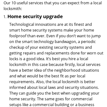
Our 10 useful services that you can expect from a local
locksmith:
Home security upgrade
Technological innovations are at its finest and
smart home security systems make your home
foolproof than ever. Even if you don’t want to jump
on the smart technology bandwagon, a periodic
checkup of your existing security systems and
getting repairs and replacements done for worn out
locks is a good idea. It’s best you hire a local
locksmith in this case because firstly, local services
have a better idea of the neighborhood situations
and what would be the best fit as per local
requirements. Also, the local locksmith is better
informed about local laws and security situations.
They can guide you the best when upgrading your
home security. The same goes for commercial
setups like a commercial building or a business