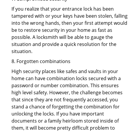
If you realize that your entrance lock has been
tampered with or your keys have been stolen, falling
into the wrong hands, then your first attempt would
be to restore security in your home as fast as
possible. A locksmith will be able to gauge the
situation and provide a quick resolution for the
situation.
8. Forgotten combinations
High security places like safes and vaults in your
home can have combination locks secured with a
password or number combination. This ensures
high level safety. However, the challenge becomes
that since they are not frequently accessed, you
stand a chance of forgetting the combination for
unlocking the locks. If you have important
documents or a family heirloom stored inside of
them, it will become pretty difficult problem to