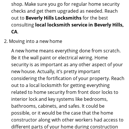
shop. Make sure you go for regular home security
checks and get them upgraded as needed. Reach
out to
Beverly Hills Locksmiths
for the best
consulting
local locksmith service in Beverly Hills,
CA
.
Moving into a new home
A new home means everything done from scratch.
Be it the wall paint or electrical wiring. Home
security is as important as any other aspect of your
new house. Actually, it’s pretty important
considering the fortification of your property. Reach
out to a local locksmith for getting everything
related to home security from front door locks to
interior lock and key systems like bedrooms,
bathrooms, cabinets, and safes. It could be
possible, or it would be the case that the home
constructor along with other workers had access to
different parts of your home during construction