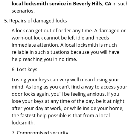
local locksmith service in Beverly Hills, CA
in such
scenarios.
Repairs of damaged locks
A lock can get out of order any time. A damaged or
worn-out lock cannot be left idle and needs
immediate attention. A local locksmith is much
reliable in such situations because you will have
help reaching you in no time.
6. Lost keys
Losing your keys can very well mean losing your
mind. As long as you can’t find a way to access your
door locks again, you’ll be feeling anxious. If you
lose your keys at any time of the day, be it at night
after your day at work, or while inside your home,
the fastest help possible is that from a local
locksmith.
7. Compromised security