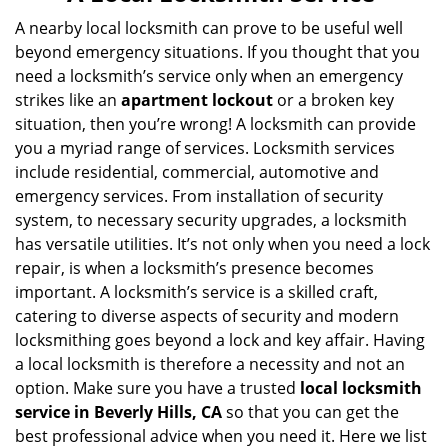
v
i
A nearby local locksmith can prove to be useful well
g
beyond emergency situations. If you thought that you
a
need a locksmith’s service only when an emergency
t
strikes like an
apartment lockout
or a broken key
i
situation, then you’re wrong! A locksmith can provide
o
you a myriad range of services. Locksmith services
n
include residential, commercial, automotive and
emergency services. From installation of security
system, to necessary security upgrades, a locksmith
has versatile utilities. It’s not only when you need a lock
repair, is when a locksmith’s presence becomes
important. A locksmith’s service is a skilled craft,
catering to diverse aspects of security and modern
locksmithing goes beyond a lock and key affair. Having
a local locksmith is therefore a necessity and not an
option. Make sure you have a trusted
local locksmith
service in Beverly Hills, CA
so that you can get the
best professional advice when you need it. Here we list