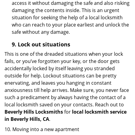
access it without damaging the safe and also risking
damaging the contents inside. This is an urgent
situation for seeking the help of a local locksmith
who can reach to your place earliest and unlock the
safe without any damage.
9.
Lock out
situations
This is one of the dreaded situations when your lock
fails, or you’ve forgotten your key, or the door gets
accidentally locked by itself leaving you stranded
outside for help. Lockout situations can be pretty
enervating, and leaves you hanging in constant
anxiousness till help arrives. Make sure, you never face
such a predicament by always having the contact of a
local locksmith saved on your contacts. Reach out to
Beverly Hills Locksmiths
for
local locksmith service
in Beverly Hills, CA
.
10. Moving into a new apartment