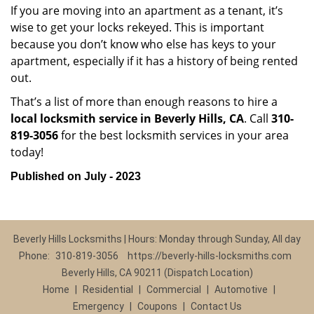
If you are moving into an apartment as a tenant, it’s
wise to get your locks rekeyed. This is important
because you don’t know who else has keys to your
apartment, especially if it has a history of being rented
out.
That’s a list of more than enough reasons to hire a
local locksmith service in Beverly Hills, CA
. Call
310-
819-3056
for the best locksmith services in your area
today!
Published on July - 2023
Beverly Hills Locksmiths | Hours: Monday through Sunday, All day
Phone:
310-819-3056
https://beverly-hills-locksmiths.com
Beverly Hills, CA 90211 (Dispatch Location)
Home
|
Residential
|
Commercial
|
Automotive
|
Emergency
|
Coupons
|
Contact Us