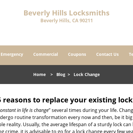
Beverly Hills Locksmiths
Beverly Hills, CA 90211
Emergency
Commercial
Coupons
Contact Us
T
Home
>
Blog
>
Lock Change
5 reasons to replace your existing lock
onstant in life is change
” several times during your life. Chan
ergo routine transformation every now and then, be it big o
able reality. Usually, the average lifespan of a sturdy lock 
 crime, it is advisable to go for a lock change every few ye