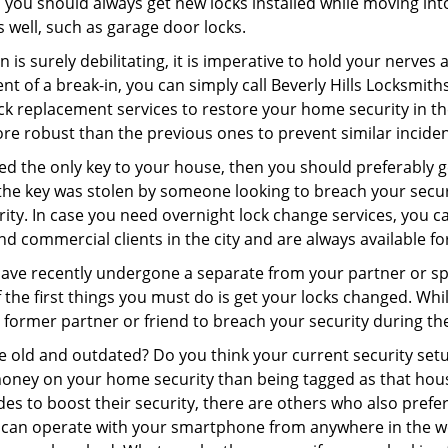
 you should always get new locks installed while moving int
as well, such as garage door locks.
 is surely debilitating, it is imperative to hold your nerves 
nt of a break-in, you can simply call Beverly Hills Locksmith
 lock replacement services to restore your home security in th
re robust than the previous ones to prevent similar incident
aced the only key to your house, then you should preferably 
f the key was stolen by someone looking to breach your secu
rity. In case you need overnight lock change services, you ca
and commercial clients in the city and are always available f
 have recently undergone a separate from your partner or s
he first things you must do is get your locks changed. While 
r former partner or friend to breach your security during the
re old and outdated? Do you think your current security set
money on your home security than being tagged as that house 
es to boost their security, there are others who also pref
ou can operate with your smartphone from anywhere in the w