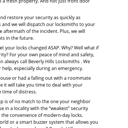
o a fresh property. And not just front door
and restore your security as quickly as
s and we will dispatch our locksmiths to your
e aftermath of the incident. Plus, we will
s in the future.
get your locks changed ASAP. Why? Well what if
rity? For your own peace of mind and safety,
n always call Beverly Hills Locksmiths . We
or help, especially during an emergency.
pouse or had a falling out with a roommate
it will take you time to deal with your
 time of distress.
up is of no match to the one your neighbor
in a locality with the “weakest” security
er the convenience of modern-day locks.
orld or a smart buzzer system that allows you