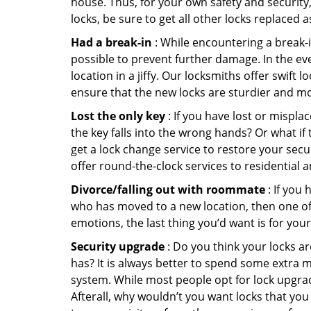
house. Thus, for your own safety and security,
locks, be sure to get all other locks replaced 
Had a break-in
: While encountering a break-in
possible to prevent further damage. In the eve
location in a jiffy. Our locksmiths offer swift
ensure that the new locks are sturdier and mo
Lost the only key
: If you have lost or mispl
the key falls into the wrong hands? Or what i
get a lock change service to restore your secu
offer round-the-clock services to residential 
Divorce/falling out with roommate
: If you
who has moved to a new location, then one of t
emotions, the last thing you’d want is for you
Security upgrade
: Do you think your locks a
has? It is always better to spend some extra 
system. While most people opt for lock upgrad
Afterall, why wouldn’t you want locks that y