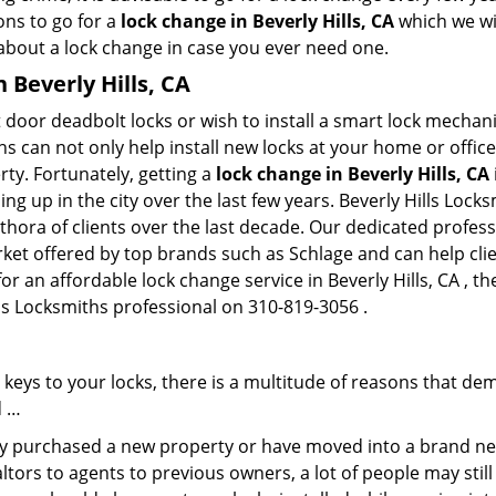
ons to go for a
lock change in Beverly Hills, CA
which we wil
 about a lock change in case you ever need one.
n Beverly Hills, CA
 door deadbolt locks or wish to install a smart lock mechani
hs can not only help install new locks at your home or office
rty. Fortunately, getting a
lock change in Beverly Hills, CA
g up in the city over the last few years. Beverly Hills Lock
ethora of clients over the last decade. Our dedicated profe
rket offered by top brands such as Schlage and can help clien
or an affordable lock change service in Beverly Hills, CA , th
ills Locksmiths professional on 310-819-3056 .
keys to your locks, there is a multitude of reasons that de
d …
tly purchased a new property or have moved into a brand new
ltors to agents to previous owners, a lot of people may stil