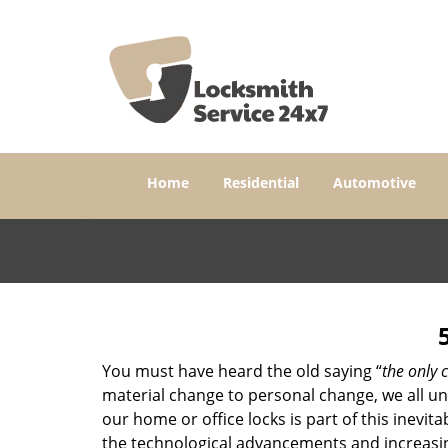
Home
Residential
Automotive
You must have heard the old saying “
the only c
material change to personal change, we all und
our home or office locks is part of this inevit
the technological advancements and increasing