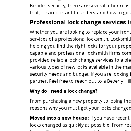
Besides security, there are several other reas
that, it is important to understand how to go
Professional
lock change services i
Whether you are looking to replace your front
services of a professional locksmith. Locksmit
helping you find the right locks for your prope
capable and professional locksmith firms comin
provided reliable lock change services to a pl
various types of new locks available in the ma
security needs and budget. If you are looking f
partner. Feel free to reach out to a Beverly H
Why do I need a lock change?
From purchasing a new property to losing the 
reasons why you must get your locks change
Moved into a new house
: If you have recen
locks changed as quickly as possible. From rea