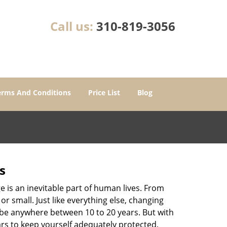
Call us:
310-819-3056
erms And Conditions
Price List
Blog
s
ge is an inevitable part of human lives. From
r small. Just like everything else, changing
can be anywhere between 10 to 20 years. But with
ars to keep yourself adequately protected.