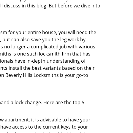
l discuss in this blog. But before we dive into
sm for your entire house, you will need the
, but can also save you the leg work by
is no longer a complicated job with various
smiths is one such locksmith firm that has
ssionals have in-depth understanding of
ts install the best variants based on their
en Beverly Hills Locksmiths is your go-to
mand a lock change. Here are the top 5
 apartment, it is advisable to have your
l have access to the current keys to your