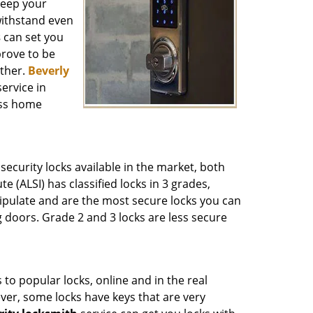
keep your
 withstand even
s
can set you
prove to be
ither.
Beverly
ervice in
ess home
ecurity locks available in the market, both
 (ALSI) has classified locks in 3 grades,
ipulate and are the most secure locks you can
 doors. Grade 2 and 3 locks are less secure
to popular locks, online and in the real
ver, some locks have keys that are very