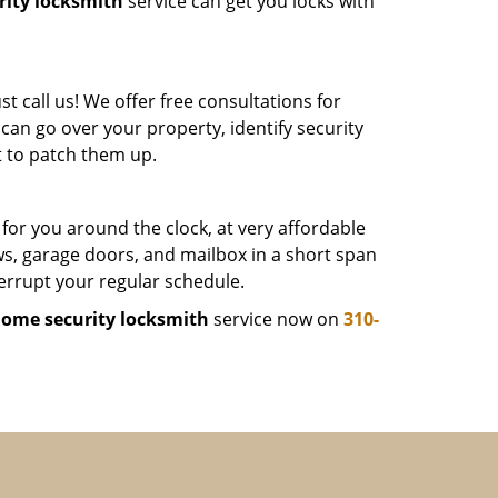
ity locksmith
service can get you locks with
 call us! We offer free consultations for
can go over your property, identify security
 to patch them up.
 for you around the clock, at very affordable
ws, garage doors, and mailbox in a short span
terrupt your regular schedule.
ome security locksmith
service now on
310-