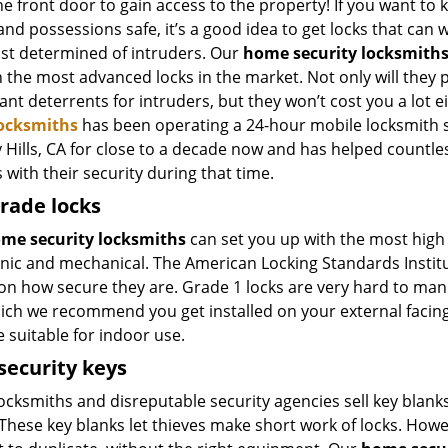
e front door to gain access to the property! If you want to 
and possessions safe, it’s a good idea to get locks that can
st determined of intruders. Our
home security locksmith
 the most advanced locks in the market. Not only will they 
cant deterrents for intruders, but they won’t cost you a lot e
Locksmiths
has been operating a 24-hour mobile locksmith s
y Hills, CA for close to a decade now and has helped countl
with their security during that time.
rade locks
me security locksmiths
can set you up with the most high s
nic and mechanical. The American Locking Standards Institute
on how secure they are. Grade 1 locks are very hard to man
hich we recommend you get installed on your external facing
 suitable for indoor use.
security keys
cksmiths and disreputable security agencies sell key blanks 
These key blanks let thieves make short work of locks. Howe