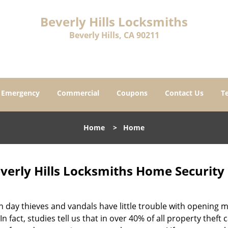
Beverly Hills Locksmiths
Beverly Hills, CA 90211
Emergency
Commercial
Coupons
Contact Us
T
Home
>
Home
verly Hills Locksmiths Home Security 
 day thieves and vandals have little trouble with opening
In fact, studies tell us that in over 40% of all property theft 