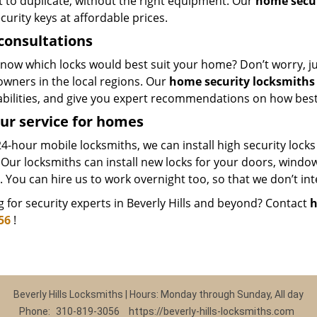
lt to duplicate, without the right equipment. Our
home secur
curity keys at affordable prices.
consultations
now which locks would best suit your home? Don’t worry, just
wners in the local regions. Our
home security locksmiths
abilities, and give you expert recommendations on how best
ur service for homes
4-hour mobile locksmiths, we can install high security locks
 Our locksmiths can install new locks for your doors, windo
. You can hire us to work overnight too, so that we don’t in
 for security experts in Beverly Hills and beyond? Contact
h
56
!
Beverly Hills Locksmiths | Hours: Monday through Sunday, All day
Phone:
310-819-3056
https://beverly-hills-locksmiths.com