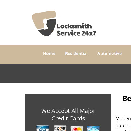
Home
Residential
Automotive
Be
We Accept All Major
Credit Cards
Modern
doors. 