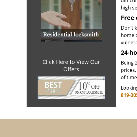
difficu
high se
Free 
Don’t k
home o
vulner
24-ho
Click Here to View Our
Being 2
Offers
prices.
of time
Looking
819-30