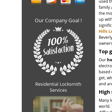
used th
family 
the mo
up with
Our Company Goal !
signifi
Hills 
Beverl
owners 
Top g
Our
ho
electro
based 
get, w
Residential Locksmith
and are
Services
High 
Many lo
world. 