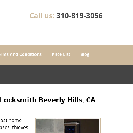
Call us:
310-819-3056
erms And Conditions
Price List
Blog
Locksmith Beverly Hills, CA
 most home
cases, thieves