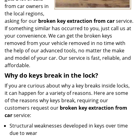
from car owners in
the local regions,
asking for our
broken key extraction from car
service.
If something similar has occurred to you, just call us at
your convenience. We can get the broken keys
removed from your vehicle removed in no time with
the help of our advanced tools, no matter the make
and model of your car. Our service is fast, reliable, and
affordable.
Why do keys break in the lock?
If you are curious about why a key breaks inside locks,
it can happen for a variety of reasons. Here are some
of the reasons why keys break, requiring our
customers request our
broken key extraction from
car
service:
Structural weaknesses developed in keys over time
due to wear