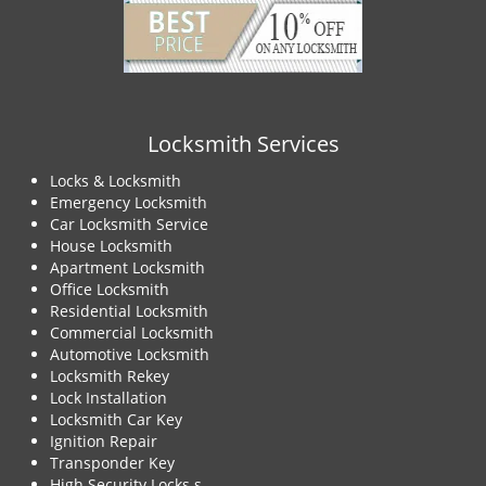
Locksmith Services
Locks & Locksmith
Emergency Locksmith
Car Locksmith Service
House Locksmith
Apartment Locksmith
Office Locksmith
Residential Locksmith
Commercial Locksmith
Automotive Locksmith
Locksmith Rekey
Lock Installation
Locksmith Car Key
Ignition Repair
Transponder Key
High Security Locks s