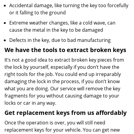
Accidental damage, like turning the key too forcefully
or it falling to the ground
Extreme weather changes, like a cold wave, can
cause the metal in the key to be damaged
Defects in the key, due to bad manufacturing
We have the tools to extract broken keys
It’s not a good idea to extract broken key pieces from
the lock by yourself, especially if you don’t have the
right tools for the job. You could end up irreparably
damaging the lock in the process, if you don’t know
what you are doing. Our service will remove the key
fragments for you without causing damage to your
locks or car in any way.
Get replacement keys from us affordably
Once the operation is over, you will still need
replacement keys for your vehicle. You can get new