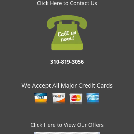
v
Click Here to Contact Us
i
g
a
t
i
o
n
310-819-3056
We Accept All Major Credit Cards
Click Here to View Our Offers