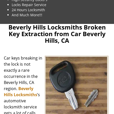
Locks Repair Service
24 Hours Locksmith
And Much More!!!
Beverly Hills Locksmiths Broken
Key Extraction from Car Beverly
Hills, CA
Car keys breaking in
the lock is not
exactly a rare
occurrence in the
Beverly Hills, CA
region.
Beverly
Hills Locksmiths
’s
automotive
locksmith service
gets a lot of calls