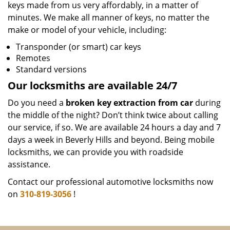
keys made from us very affordably, in a matter of
minutes. We make all manner of keys, no matter the
make or model of your vehicle, including:
Transponder (or smart) car keys
Remotes
Standard versions
Our locksmiths are available 24/7
Do you need a
broken key extraction from car
during
the middle of the night? Don’t think twice about calling
our service, if so. We are available 24 hours a day and 7
days a week in Beverly Hills and beyond. Being mobile
locksmiths, we can provide you with roadside
assistance.
Contact our professional automotive locksmiths now
on
310-819-3056
!