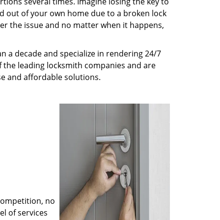
tions several times. Imagine losing the key to
ed out of your own home due to a broken lock
tter the issue and no matter when it happens,
an a decade and specialize in rendering 24/7
of the leading locksmith companies and are
nse and affordable solutions.
competition, no
l of services