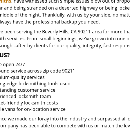
miths
, have witnessed such simple issues blow out of propor
ar and being stranded on a deserted highway or being lock
middle of the night. Thankfully, with us by your side, no ma
always have the professional backup you need.
 been serving the Beverly Hills, CA 90211 area for more th
ith services. From small beginnings, we’ve grown into one 
sought-after by clients for our quality, integrity, fast respo
US?
e open 24/7
round service across zip code 90211
ium-quality services
ing-edge locksmithing tools used
tanding customer service
rienced locksmith team
et-friendly locksmith costs
le vans for on-location service
ince we made our foray into the industry and surpassed all 
company has been able to compete with us or match the leve