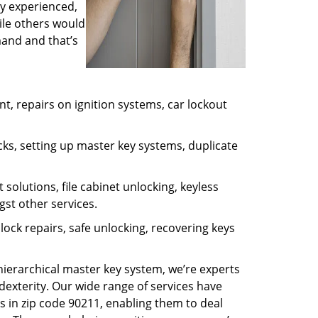
ly experienced,
ile others would
mand and that’s
, repairs on ignition systems, car lockout
ks, setting up master key systems, duplicate
solutions, file cabinet unlocking, keyless
gst other services.
ock repairs, safe unlocking, recovering keys
 hierarchical master key system, we’re experts
dexterity. Our wide range of services have
s in zip code 90211, enabling them to deal