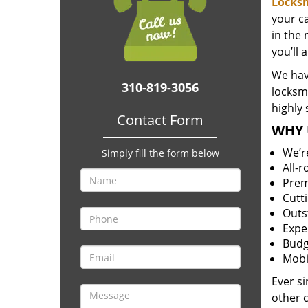
Locks
your c
in the 
you’ll 
We have
310-819-3056
locksm
highly 
Contact Form
WHY 
We’r
Simply fill the form below
All-
Prem
Cutt
Outs
Expe
Budg
Mobi
Ever s
other 