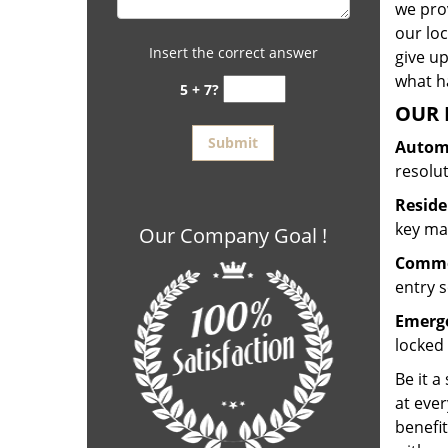
we prov
our lo
Insert the correct answer
give up
what ha
5 + 7?
OUR 
Automo
resolu
Reside
key mak
Our Company Goal !
Commer
entry s
Emerge
locked 
Be it a
at ever
benefit