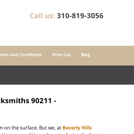
Call us:
310-819-3056
erms And Conditions
Price List
Blog
ocksmiths 90211 -
m on the surface. But we, at
Beverly Hills