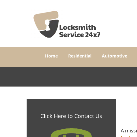
Home
Residential
Automotive
Click Here to Contact Us
A miss