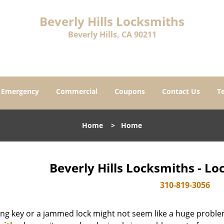
Beverly Hills Locksmiths
Beverly Hills, CA 90211
Emergency
Commercial
Coupons
Contact Us
T
Home
>
Home
Beverly Hills Locksmiths - L
310-819-3056
ing key or a jammed lock might not seem like a huge proble