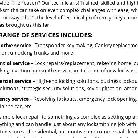
ide. The reason? Our technicians! Trained, skilled and high
cksmiths can take on even complex challenges with ease, wh
 midway. That’s the level of technical proficiency they com
s brought us this far.
RANGE OF SERVICES INCLUDES:
tive service
–Transponder key making, Car key replacement
tion, unlocking trunks and more
ntial
service
– Lock repairs/replacement, rekeying home loc
ing, eviction locksmith service, installation of new locks etc
cial service
– High-end locking solutions, business lockout 
olutions, strategic security solutions, key duplication, amon
ncy service
– Resolving lockouts, emergency lock opening, l
in the car, etc.
 simple lock repair to something as complex as setting up a
ything and can handle just about any locksmithing job with 
ted scores of residential, automotive and commercial client